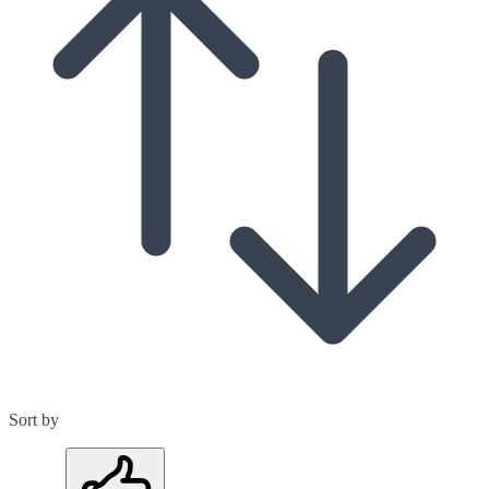
Sort by