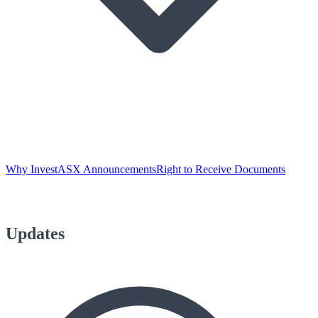
Why Invest
ASX Announcements
Right to Receive Documents
Updates