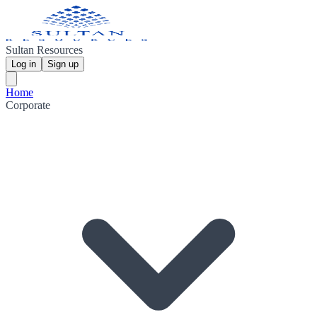
Sultan Resources
Log in
Sign up
Home
Corporate