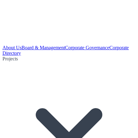
About Us
Board & Management
Corporate Governance
Corporate
Directory
Projects