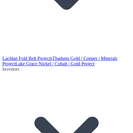
Lachlan Fold Belt Projects
Thadunu Gold / Copper / Minerals
Project
Lake Grace Nickel / Cobalt / Gold Project
Investors