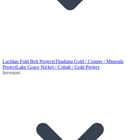
Lachlan Fold Belt Projects
Thadunu Gold / Copper / Minerals
Project
Lake Grace Nickel / Cobalt / Gold Project
Investors