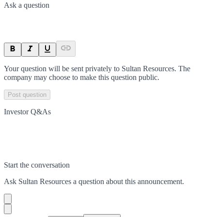
Ask a question
Your question will be sent privately to
Sultan Resources
. The
company may choose to make this question public.
Post question
Investor Q&As
Start the conversation
Ask
Sultan Resources
a question about this
announcement
.