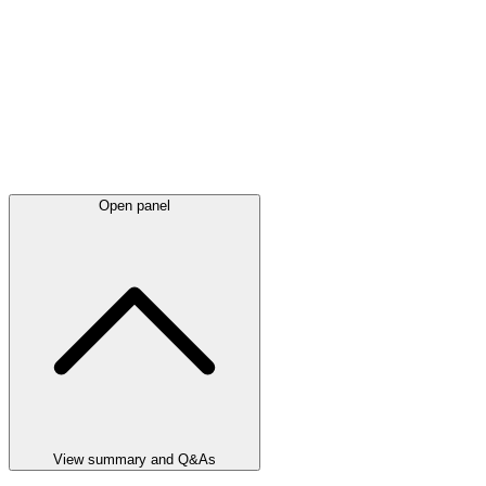
Open panel
View summary and Q&As