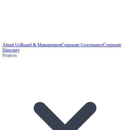
About Us
Board & Management
Corporate Governance
Corporate
Directory
Projects