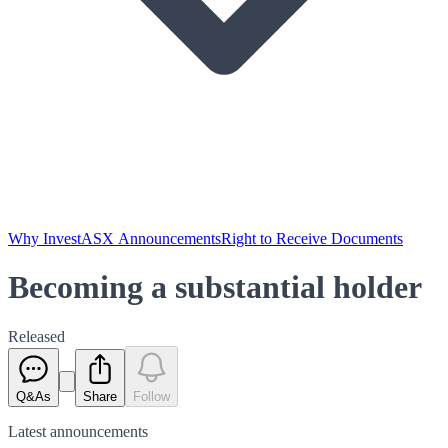
Why Invest
ASX Announcements
Right to Receive Documents
Becoming a substantial holder
Released
Q&As
Share
Follow
Latest
announcements