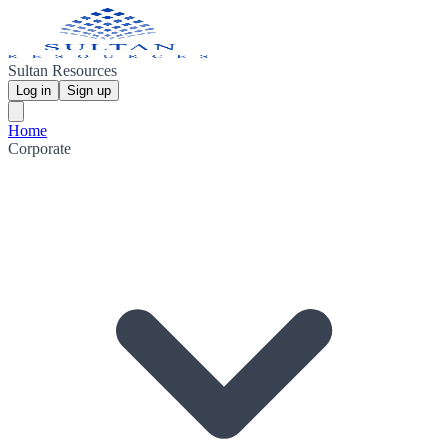
Sultan Resources
Log in
Sign up
Home
Corporate