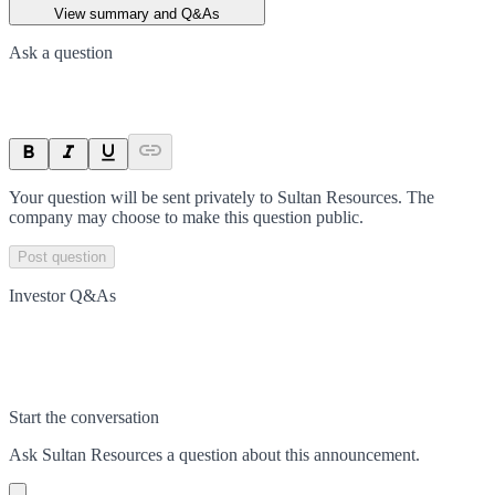
View summary and Q&As
Ask a question
Your question will be sent privately to
Sultan Resources
. The
company may choose to make this question public.
Post question
Investor Q&As
Start the conversation
Ask
Sultan Resources
a question about this
announcement
.