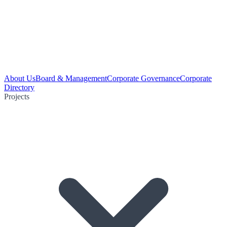
About Us
Board & Management
Corporate Governance
Corporate
Directory
Projects