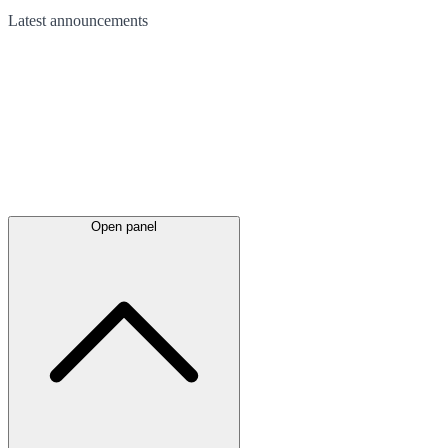
Latest
announcements
Open panel