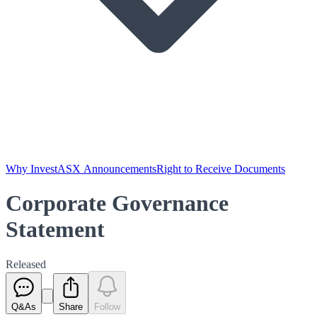
Why Invest
ASX Announcements
Right to Receive Documents
Corporate Governance
Statement
Released
Q&As
Share
Follow