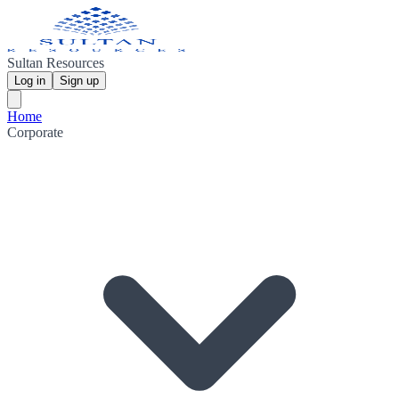
Sultan Resources
Log in
Sign up
Home
Corporate