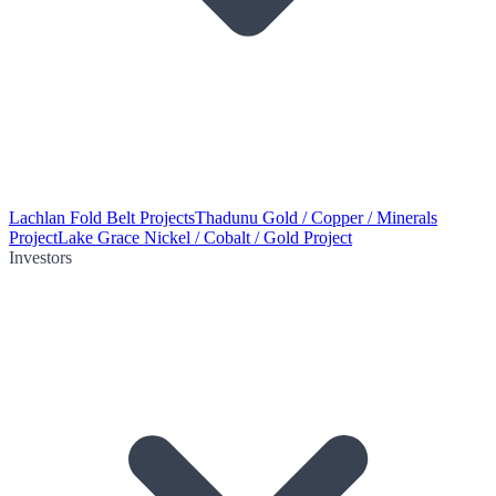
Lachlan Fold Belt Projects
Thadunu Gold / Copper / Minerals
Project
Lake Grace Nickel / Cobalt / Gold Project
Investors