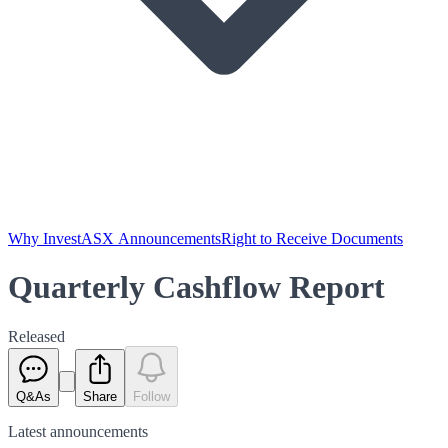
Why Invest
ASX Announcements
Right to Receive Documents
Quarterly Cashflow Report
Released
Q&As
Share
Follow
Latest
announcements