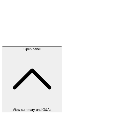
Open panel
View summary and Q&As