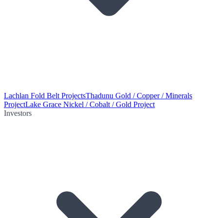
Lachlan Fold Belt Projects
Thadunu Gold / Copper / Minerals
Project
Lake Grace Nickel / Cobalt / Gold Project
Investors