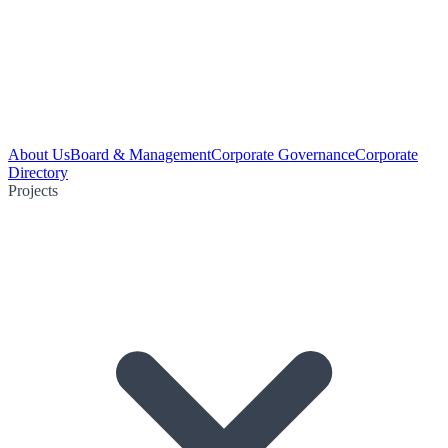
About Us
Board & Management
Corporate Governance
Corporate
Directory
Projects