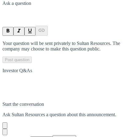
Ask a question
Your question will be sent privately to
Sultan Resources
. The
company may choose to make this question public.
Post question
Investor Q&As
Start the conversation
Ask
Sultan Resources
a question about this
announcement
.