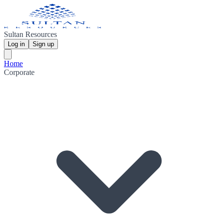
Sultan Resources
Log in
Sign up
Home
Corporate