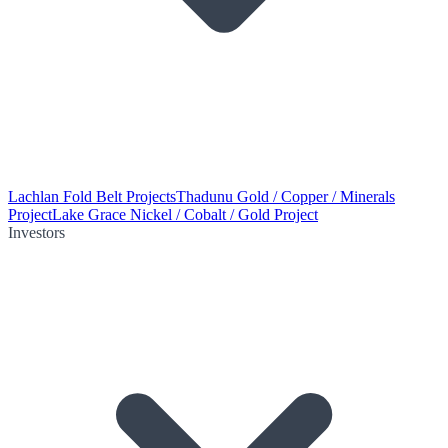
Lachlan Fold Belt Projects
Thadunu Gold / Copper / Minerals
Project
Lake Grace Nickel / Cobalt / Gold Project
Investors