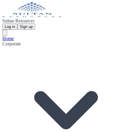
Sultan Resources
Log in
Sign up
Home
Corporate