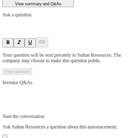
View summary and Q&As
Ask a question
Your question will be sent privately to
Sultan Resources
. The
company may choose to make this question public.
Post question
Investor Q&As
Start the conversation
Ask
Sultan Resources
a question about this
announcement
.