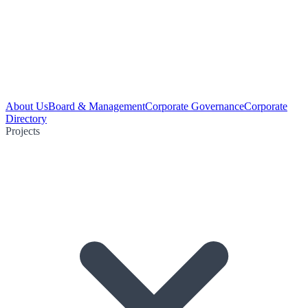
About Us
Board & Management
Corporate Governance
Corporate
Directory
Projects