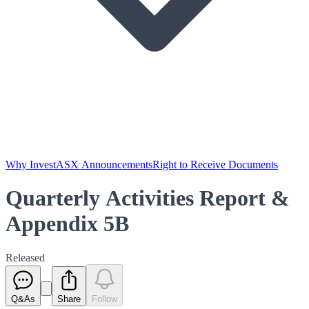
Why Invest
ASX Announcements
Right to Receive Documents
Quarterly Activities Report &
Appendix 5B
Released
Q&As
Share
Follow