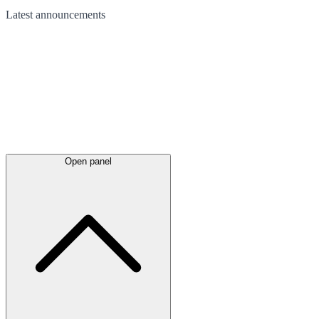
Latest
announcements
Open panel