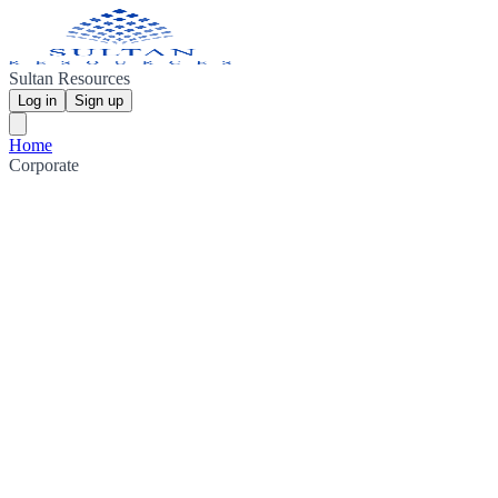
Sultan Resources
Log in
Sign up
Home
Corporate