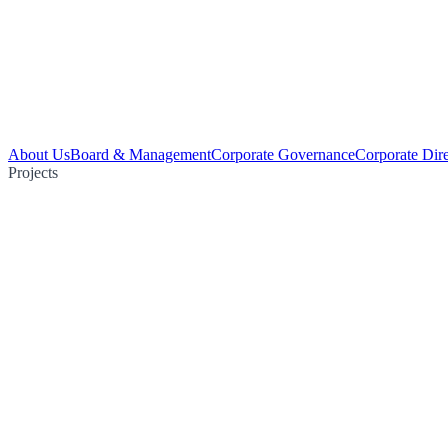
About Us
Board & Management
Corporate Governance
Corporate Dir
Projects