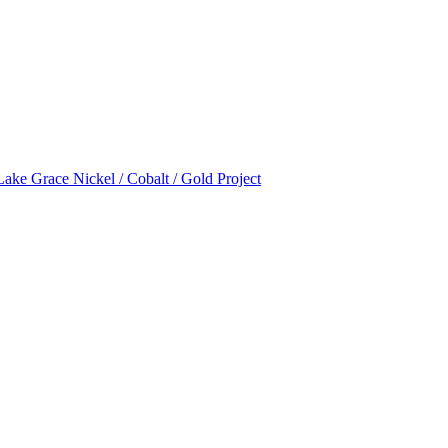
Lake Grace Nickel / Cobalt / Gold Project