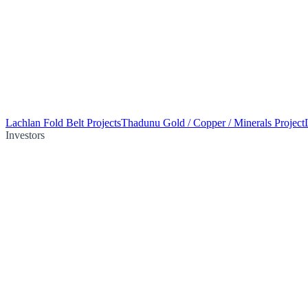
Lachlan Fold Belt Projects
Thadunu Gold / Copper / Minerals Project
Investors