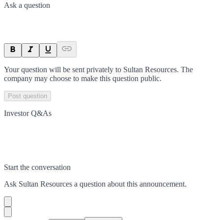
Ask a question
Your question will be sent privately to
Sultan Resources
. The
company may choose to make this question public.
Post question
Investor Q&As
Start the conversation
Ask
Sultan Resources
a question about this
announcement
.