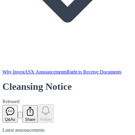
Why Invest
ASX Announcements
Right to Receive Documents
Cleansing Notice
Released
Q&As
Share
Follow
Latest
announcements