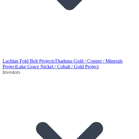
Lachlan Fold Belt Projects
Thadunu Gold / Copper / Minerals
Project
Lake Grace Nickel / Cobalt / Gold Project
Investors