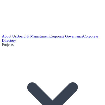
About Us
Board & Management
Corporate Governance
Corporate
Directory
Projects