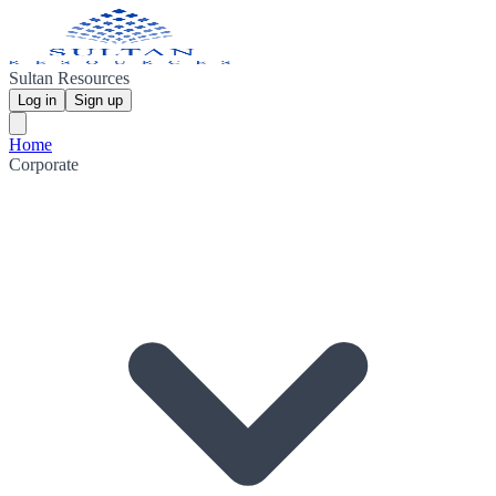
Sultan Resources
Log in
Sign up
Home
Corporate