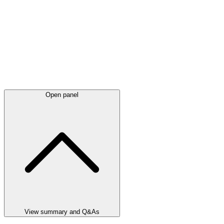
Open panel
View summary and Q&As