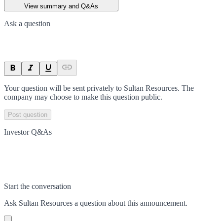
View summary and Q&As
Ask a question
Your question will be sent privately to
Sultan Resources
. The
company may choose to make this question public.
Post question
Investor Q&As
Start the conversation
Ask
Sultan Resources
a question about this
announcement
.