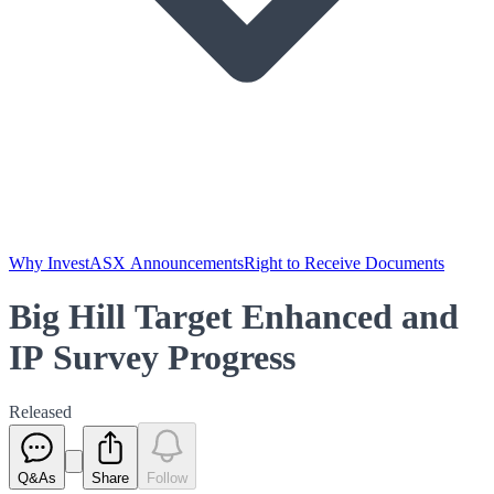
Why Invest
ASX Announcements
Right to Receive Documents
Big Hill Target Enhanced and
IP Survey Progress
Released
Q&As
Share
Follow