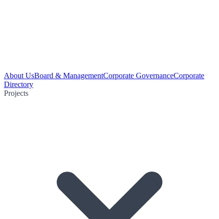
About Us
Board & Management
Corporate Governance
Corporate
Directory
Projects