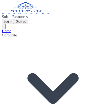
Sultan Resources
Log in
Sign up
Home
Corporate