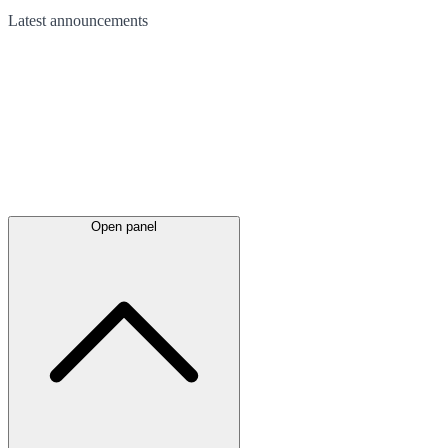
Latest
announcements
Open panel