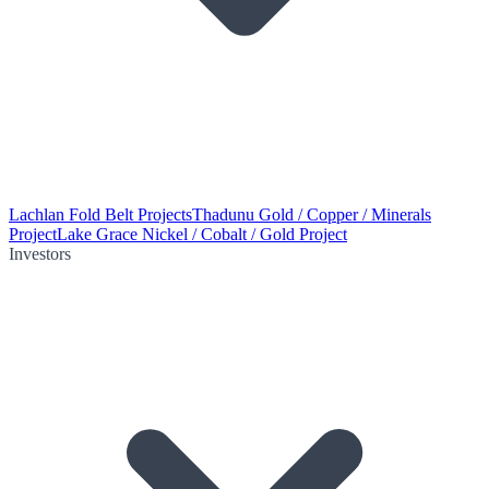
Lachlan Fold Belt Projects
Thadunu Gold / Copper / Minerals
Project
Lake Grace Nickel / Cobalt / Gold Project
Investors