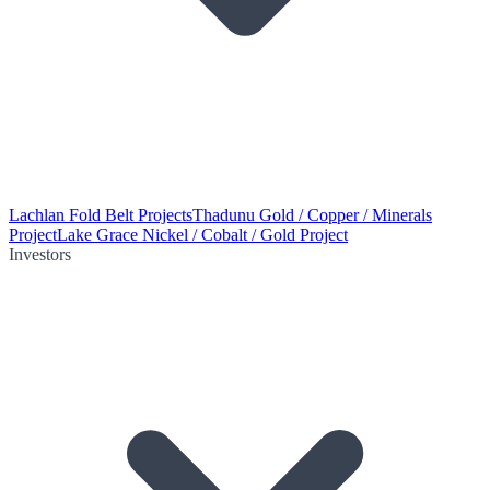
Lachlan Fold Belt Projects
Thadunu Gold / Copper / Minerals
Project
Lake Grace Nickel / Cobalt / Gold Project
Investors