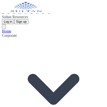
Sultan Resources
Log in
Sign up
Home
Corporate