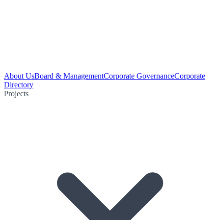
About Us
Board & Management
Corporate Governance
Corporate
Directory
Projects