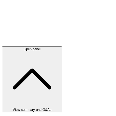
Open panel
View summary and Q&As