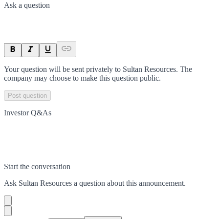
Ask a question
Your question will be sent privately to
Sultan Resources
. The
company may choose to make this question public.
Post question
Investor Q&As
Start the conversation
Ask
Sultan Resources
a question about this
announcement
.