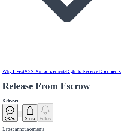
Why Invest
ASX Announcements
Right to Receive Documents
Release From Escrow
Released
Q&As
Share
Follow
Latest
announcements