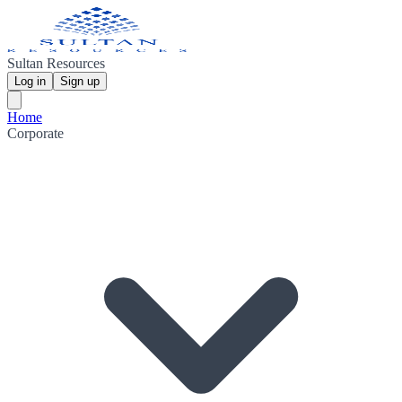
Sultan Resources
Log in
Sign up
Home
Corporate