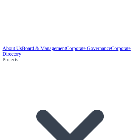
About Us
Board & Management
Corporate Governance
Corporate
Directory
Projects