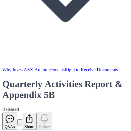
Why Invest
ASX Announcements
Right to Receive Documents
Quarterly Activities Report &
Appendix 5B
Released
Q&As
Share
Follow