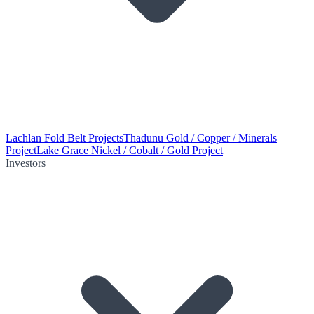
Lachlan Fold Belt Projects
Thadunu Gold / Copper / Minerals
Project
Lake Grace Nickel / Cobalt / Gold Project
Investors