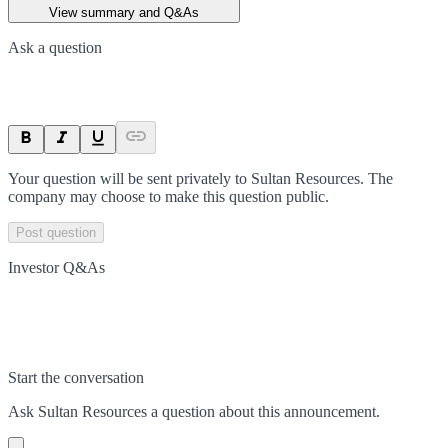
View summary and Q&As
Ask a question
Your question will be sent privately to
Sultan Resources
. The
company may choose to make this question public.
Post question
Investor Q&As
Start the conversation
Ask
Sultan Resources
a question about this
announcement
.