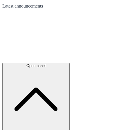
Latest
announcements
Open panel