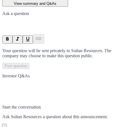
View summary and Q&As
Ask a question
Your question will be sent privately to
Sultan Resources
. The
company may choose to make this question public.
Post question
Investor Q&As
Start the conversation
Ask
Sultan Resources
a question about this
announcement
.