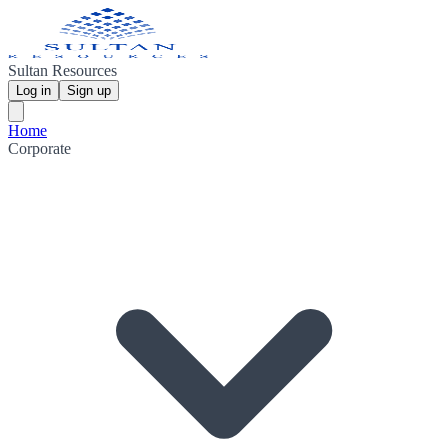
Sultan Resources
Log in
Sign up
Home
Corporate