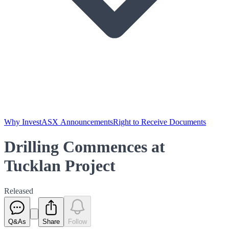
Why Invest
ASX Announcements
Right to Receive Documents
Drilling Commences at
Tucklan Project
Released
Q&As
Share
Follow