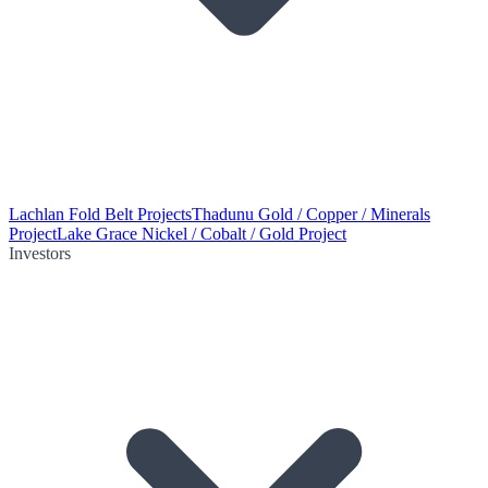
Lachlan Fold Belt Projects
Thadunu Gold / Copper / Minerals
Project
Lake Grace Nickel / Cobalt / Gold Project
Investors