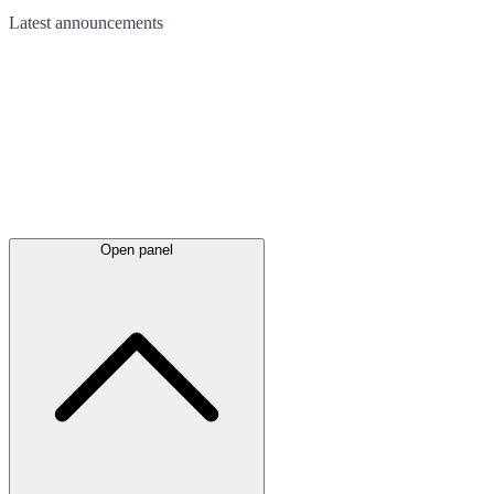
Latest
announcements
Open panel