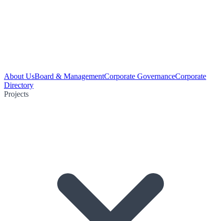
About Us
Board & Management
Corporate Governance
Corporate
Directory
Projects