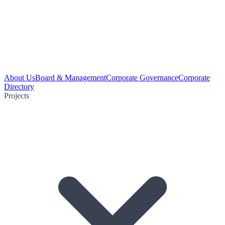
About Us
Board & Management
Corporate Governance
Corporate
Directory
Projects