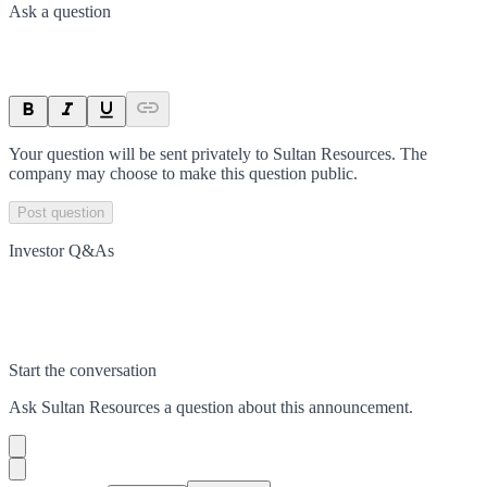
Ask a question
Your question will be sent privately to
Sultan Resources
. The
company may choose to make this question public.
Post question
Investor Q&As
Start the conversation
Ask
Sultan Resources
a question about this
announcement
.