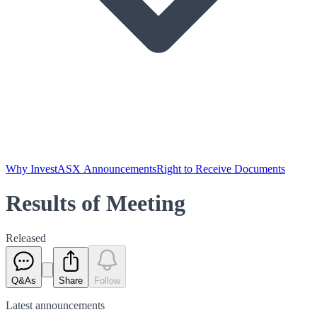
Why Invest
ASX Announcements
Right to Receive Documents
Results of Meeting
Released
Q&As
Share
Follow
Latest
announcements