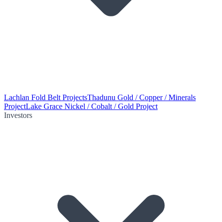
Lachlan Fold Belt Projects
Thadunu Gold / Copper / Minerals
Project
Lake Grace Nickel / Cobalt / Gold Project
Investors