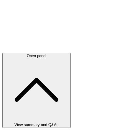
Open panel
View summary and Q&As