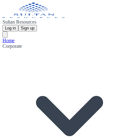
Sultan Resources
Log in
Sign up
Home
Corporate