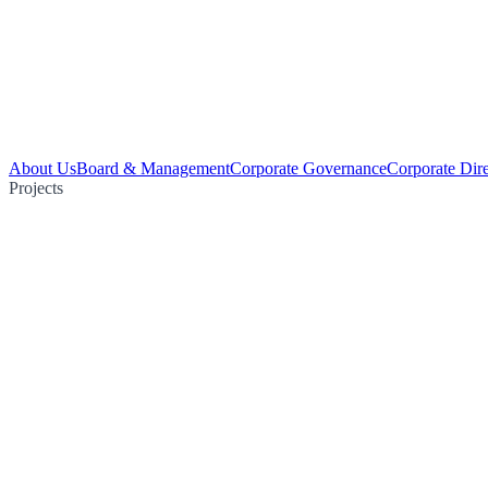
About Us
Board & Management
Corporate Governance
Corporate Dir
Projects