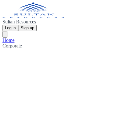
Sultan Resources
Log in
Sign up
Home
Corporate