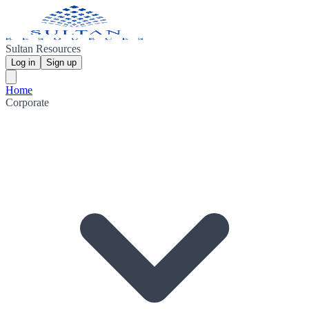
Sultan Resources
Log in
Sign up
Home
Corporate