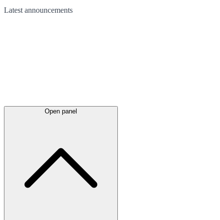
Latest
announcements
Open panel