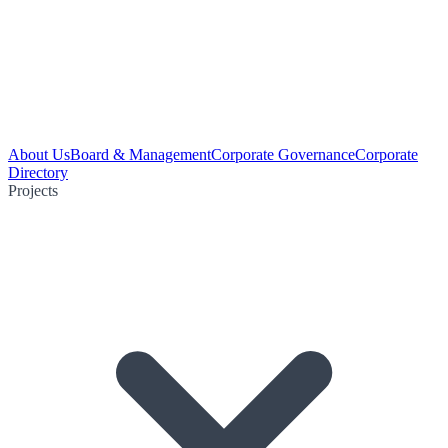
About Us
Board & Management
Corporate Governance
Corporate
Directory
Projects