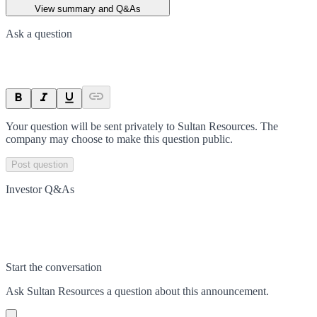
View summary and Q&As
Ask a question
Your question will be sent privately to
Sultan Resources
. The
company may choose to make this question public.
Post question
Investor Q&As
Start the conversation
Ask
Sultan Resources
a question about this
announcement
.