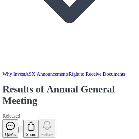
Why Invest
ASX Announcements
Right to Receive Documents
Results of Annual General
Meeting
Released
Q&As
Share
Follow