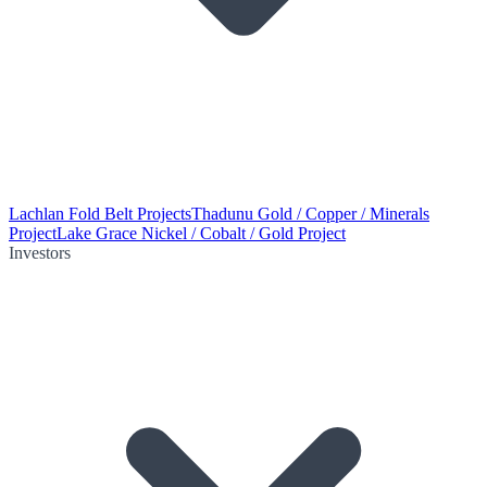
Lachlan Fold Belt Projects
Thadunu Gold / Copper / Minerals
Project
Lake Grace Nickel / Cobalt / Gold Project
Investors