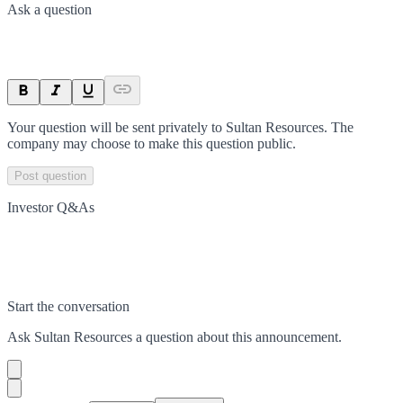
Ask a question
Your question will be sent privately to
Sultan Resources
. The
company may choose to make this question public.
Post question
Investor Q&As
Start the conversation
Ask
Sultan Resources
a question about this
announcement
.