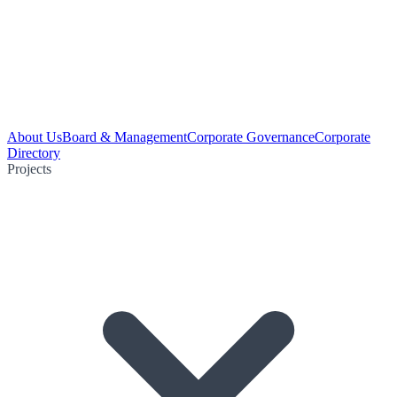
About Us
Board & Management
Corporate Governance
Corporate
Directory
Projects