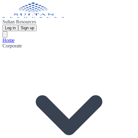
Sultan Resources
Log in
Sign up
Home
Corporate