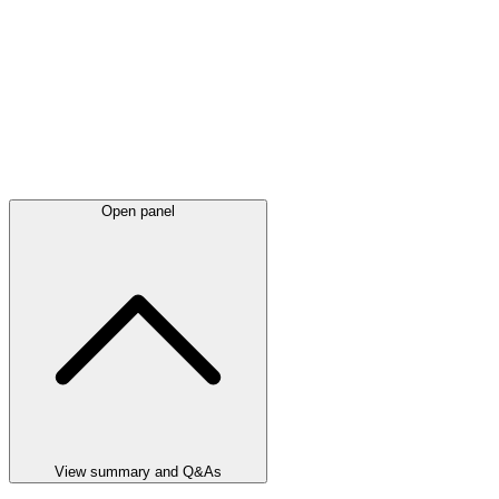
Open panel
View summary and Q&As