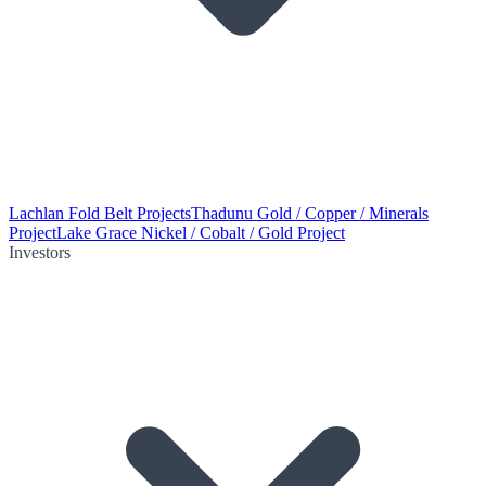
Lachlan Fold Belt Projects
Thadunu Gold / Copper / Minerals
Project
Lake Grace Nickel / Cobalt / Gold Project
Investors