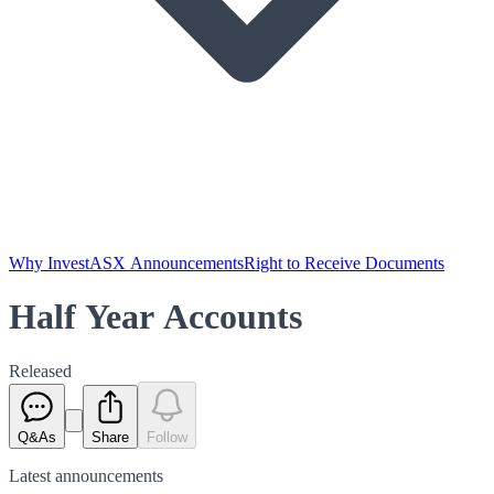
Why Invest
ASX Announcements
Right to Receive Documents
Half Year Accounts
Released
Q&As
Share
Follow
Latest
announcements