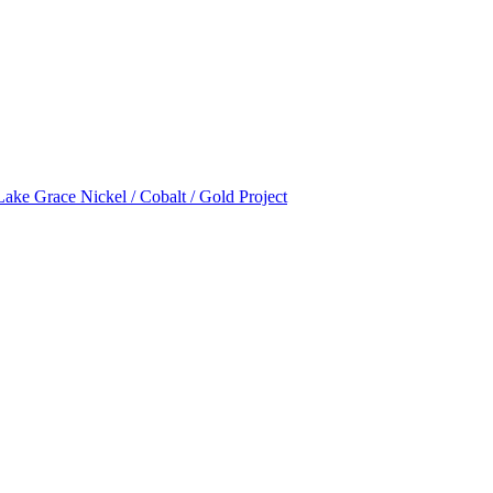
Lake Grace Nickel / Cobalt / Gold Project