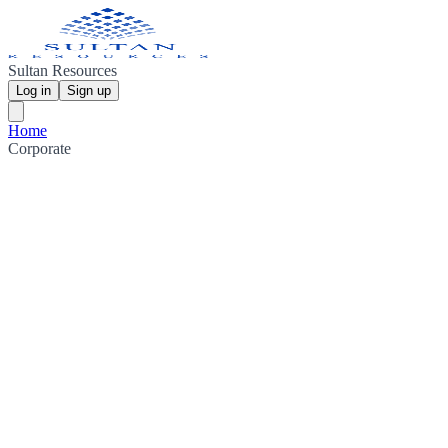
Sultan Resources
Log in
Sign up
Home
Corporate