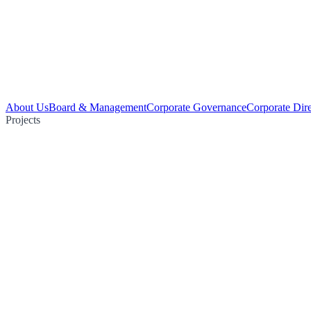
About Us
Board & Management
Corporate Governance
Corporate Dir
Projects