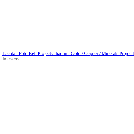
Lachlan Fold Belt Projects
Thadunu Gold / Copper / Minerals Project
Investors