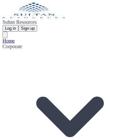
Sultan Resources
Log in
Sign up
Home
Corporate