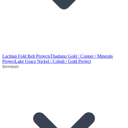
Lachlan Fold Belt Projects
Thadunu Gold / Copper / Minerals
Project
Lake Grace Nickel / Cobalt / Gold Project
Investors