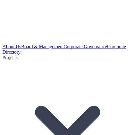
About Us
Board & Management
Corporate Governance
Corporate
Directory
Projects