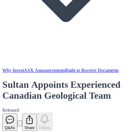
Why Invest
ASX Announcements
Right to Receive Documents
Sultan Appoints Experienced
Canadian Geological Team
Released
Q&As
Share
Follow