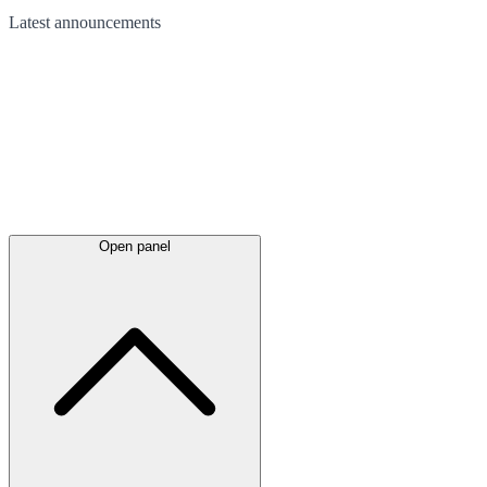
Latest
announcements
Open panel