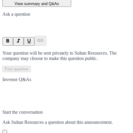
View summary and Q&As
Ask a question
Your question will be sent privately to
Sultan Resources
. The
company may choose to make this question public.
Post question
Investor Q&As
Start the conversation
Ask
Sultan Resources
a question about this
announcement
.