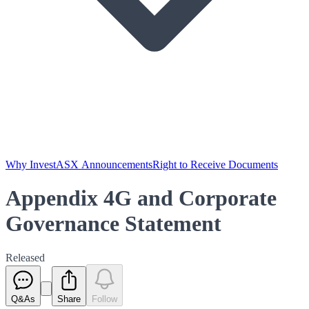
Why Invest
ASX Announcements
Right to Receive Documents
Appendix 4G and Corporate
Governance Statement
Released
Q&As
Share
Follow