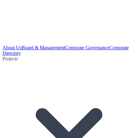
About Us
Board & Management
Corporate Governance
Corporate
Directory
Projects