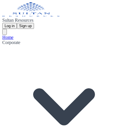
Sultan Resources
Log in
Sign up
Home
Corporate