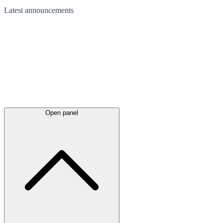
Latest
announcements
Open panel