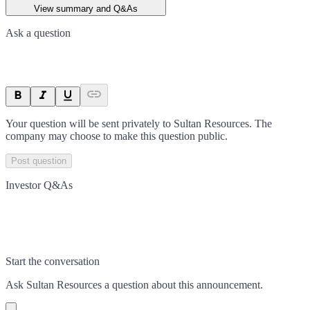
View summary and Q&As
Ask a question
Your question will be sent privately to
Sultan Resources
. The
company may choose to make this question public.
Post question
Investor Q&As
Start the conversation
Ask
Sultan Resources
a question about this
announcement
.