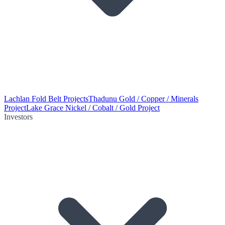
Lachlan Fold Belt Projects
Thadunu Gold / Copper / Minerals
Project
Lake Grace Nickel / Cobalt / Gold Project
Investors