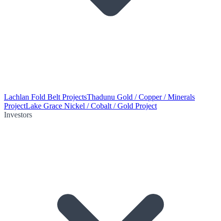
Lachlan Fold Belt Projects
Thadunu Gold / Copper / Minerals
Project
Lake Grace Nickel / Cobalt / Gold Project
Investors