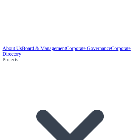
About Us
Board & Management
Corporate Governance
Corporate
Directory
Projects