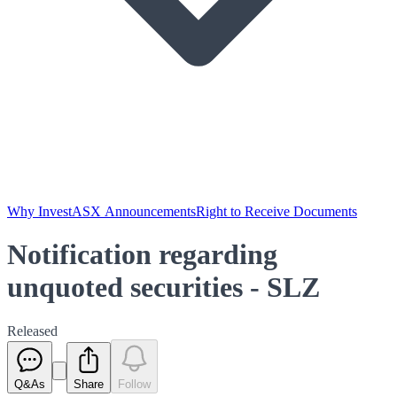
Why Invest
ASX Announcements
Right to Receive Documents
Notification regarding
unquoted securities - SLZ
Released
Q&As
Share
Follow