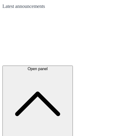
Latest
announcements
Open panel