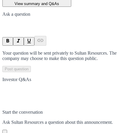
View summary and Q&As
Ask a question
Your question will be sent privately to
Sultan Resources
. The
company may choose to make this question public.
Post question
Investor Q&As
Start the conversation
Ask
Sultan Resources
a question about this
announcement
.