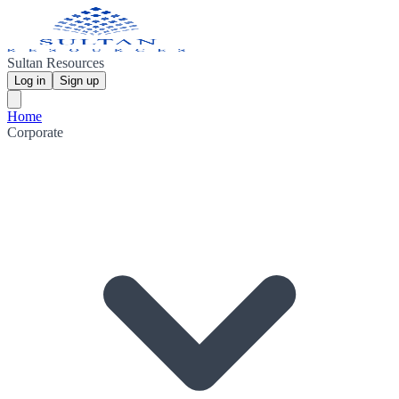
Sultan Resources
Log in
Sign up
Home
Corporate