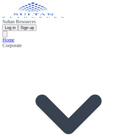
Sultan Resources
Log in
Sign up
Home
Corporate