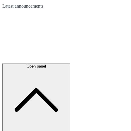
Latest
announcements
Open panel