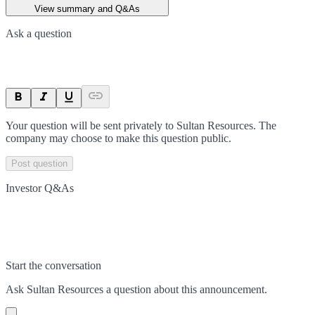
View summary and Q&As
Ask a question
Your question will be sent privately to
Sultan Resources
. The
company may choose to make this question public.
Post question
Investor Q&As
Start the conversation
Ask
Sultan Resources
a question about this
announcement
.