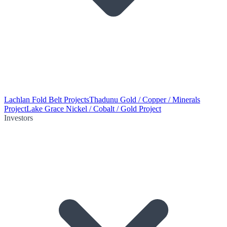
Lachlan Fold Belt Projects
Thadunu Gold / Copper / Minerals
Project
Lake Grace Nickel / Cobalt / Gold Project
Investors