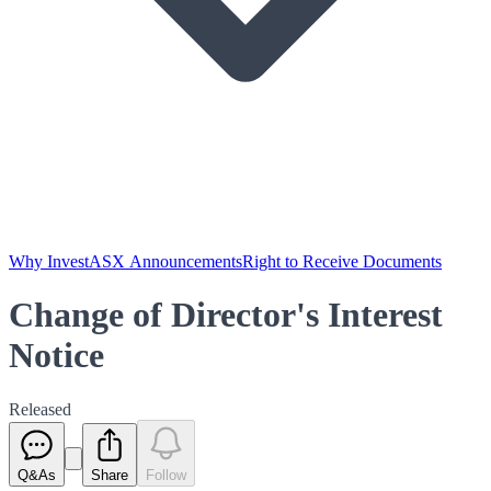
Why Invest
ASX Announcements
Right to Receive Documents
Change of Director's Interest
Notice
Released
Q&As
Share
Follow