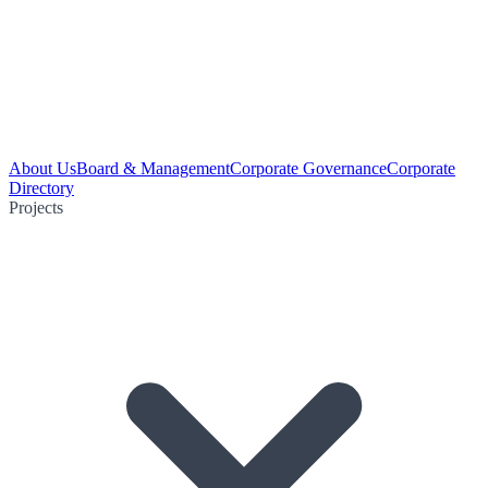
About Us
Board & Management
Corporate Governance
Corporate
Directory
Projects