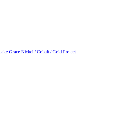
Lake Grace Nickel / Cobalt / Gold Project