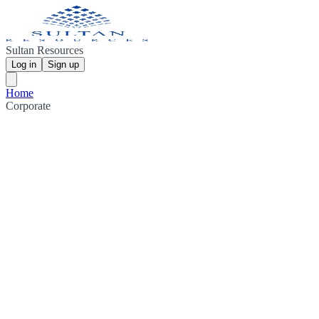
Sultan Resources
Log in
Sign up
Home
Corporate