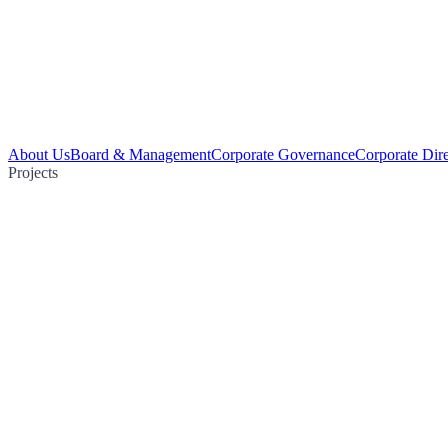
About Us
Board & Management
Corporate Governance
Corporate Dir
Projects