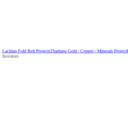
Lachlan Fold Belt Projects
Thadunu Gold / Copper / Minerals Project
Investors