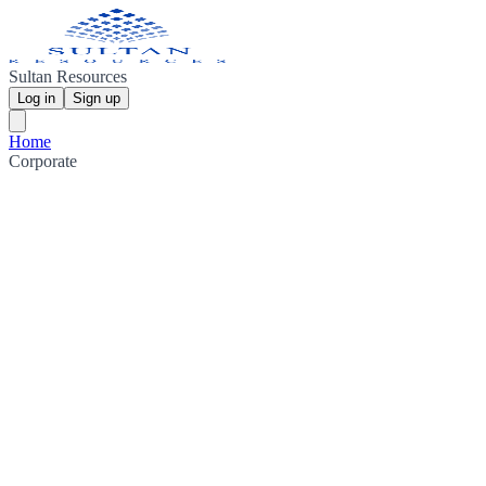
Sultan Resources
Log in
Sign up
Home
Corporate