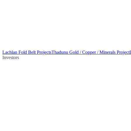
Lachlan Fold Belt Projects
Thadunu Gold / Copper / Minerals Project
Investors