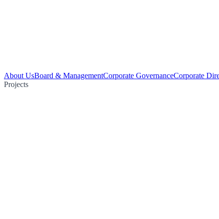
About Us
Board & Management
Corporate Governance
Corporate Dir
Projects