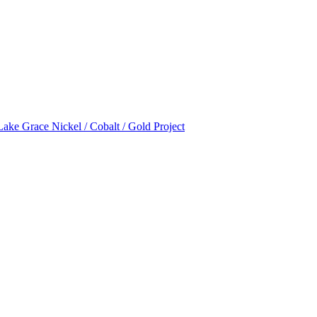
Lake Grace Nickel / Cobalt / Gold Project