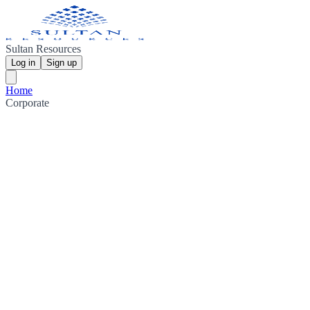
Sultan Resources
Log in
Sign up
Home
Corporate