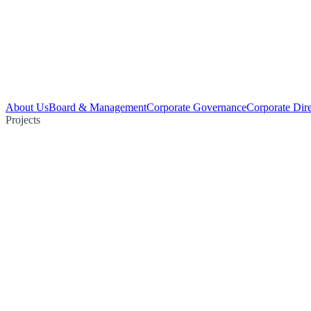
About Us
Board & Management
Corporate Governance
Corporate Dir
Projects