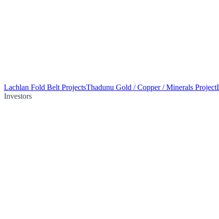
Lachlan Fold Belt Projects
Thadunu Gold / Copper / Minerals Project
Investors