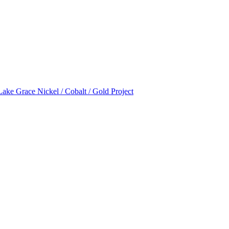
Lake Grace Nickel / Cobalt / Gold Project