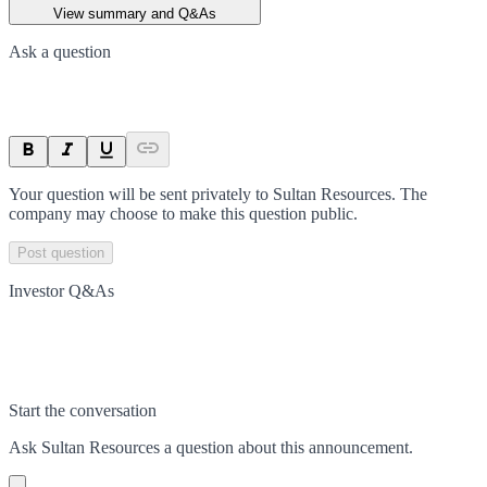
View summary and Q&As
Ask a question
Your question will be sent privately to
Sultan Resources
. The
company may choose to make this question public.
Post question
Investor Q&As
Start the conversation
Ask
Sultan Resources
a question about this
announcement
.