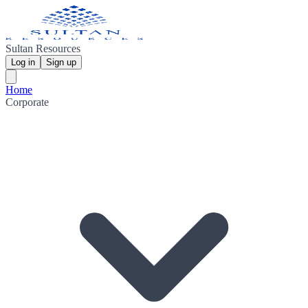
Sultan Resources
Log in
Sign up
Home
Corporate