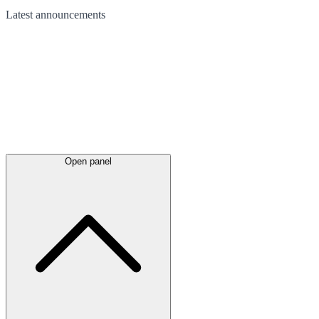
Latest
announcements
Open panel