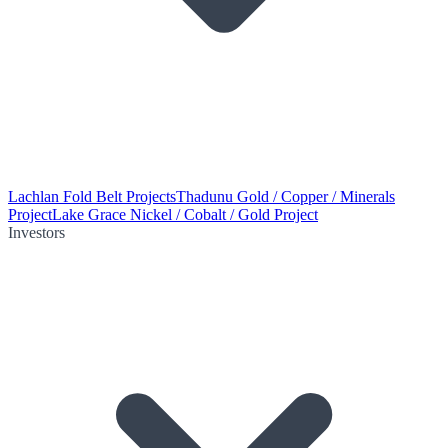
Lachlan Fold Belt Projects
Thadunu Gold / Copper / Minerals
Project
Lake Grace Nickel / Cobalt / Gold Project
Investors