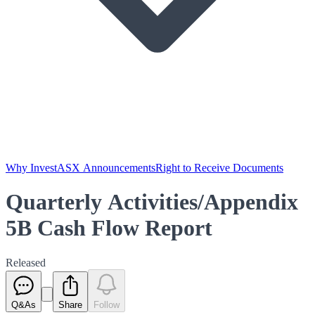
Why Invest
ASX Announcements
Right to Receive Documents
Quarterly Activities/Appendix
5B Cash Flow Report
Released
Q&As
Share
Follow