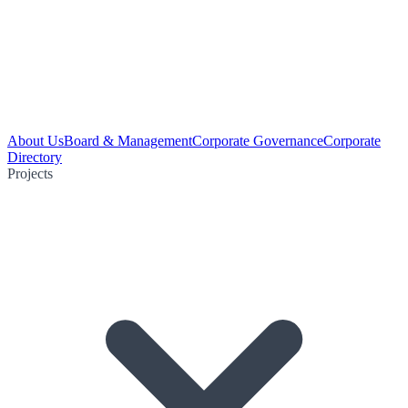
About Us
Board & Management
Corporate Governance
Corporate
Directory
Projects