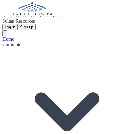
Sultan Resources
Log in
Sign up
Home
Corporate