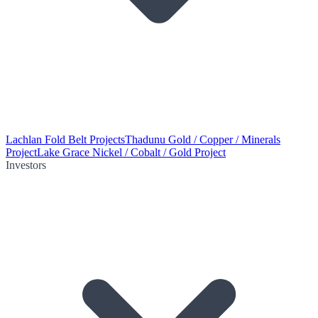
Lachlan Fold Belt Projects
Thadunu Gold / Copper / Minerals
Project
Lake Grace Nickel / Cobalt / Gold Project
Investors