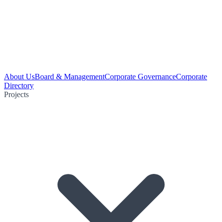
About Us
Board & Management
Corporate Governance
Corporate
Directory
Projects